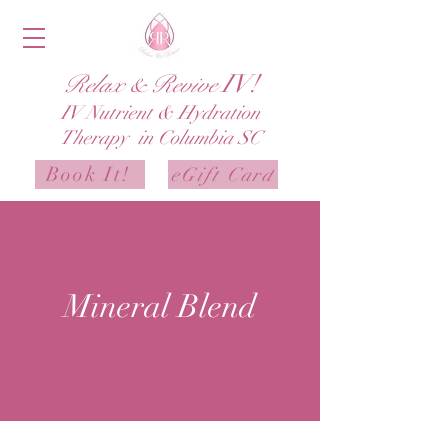
IV!
Relax & Revive
IV
Nutrient & Hydration
Therapy in Columbia SC
Book It!
eGift Card
Mineral Blend