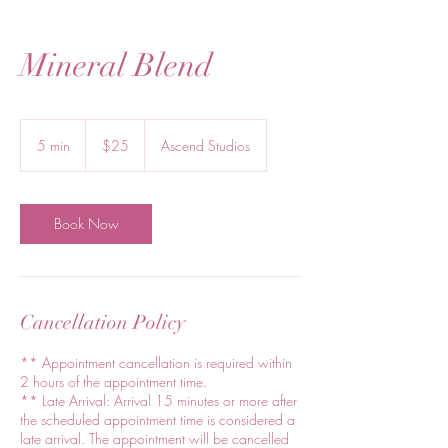
Mineral Blend
25
US
5 min
5
$25
Ascend Studios
dollars
m
i
n
Book Now
Cancellation Policy
** Appointment cancellation is required within
2 hours of the appointment time.
** Late Arrival: Arrival 15 minutes or more after
the scheduled appointment time is considered a
late arrival. The appointment will be cancelled