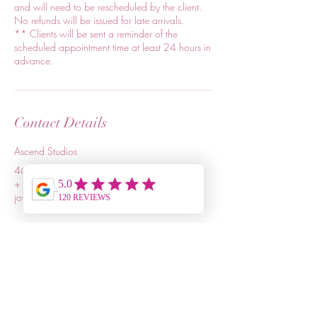
and will need to be rescheduled by the client.
No refunds will be issued for late arrivals.
** Clients will be sent a reminder of the
scheduled appointment time at least 24 hours in
advance.
Contact Details
Ascend Studios
4615 Forest Drive, Columbia, SC, USA
+18036803115
joycelynland@relaxrevive.info
Relax & Revive