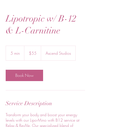
Lipotropic w/ B-12
& L-Carnitine
55
US
5 min
5
$55
Ascend Studios
dollars
m
i
n
Book Now
Service Description
Transform your body and boost your energy
levels with our Lipo-Mino with B12 service at
Relax & RevIVe. Our specialized blend of