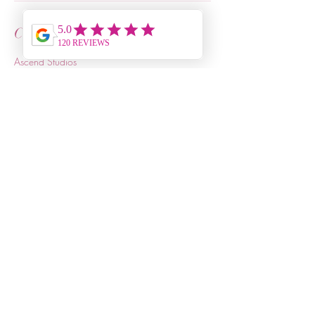
Contact Details
Ascend Studios
4615 Forest Drive, Columbia, SC, USA
+18036803115
joycelynland@relaxrevive.info
Relax & Revive
803-680-3115
Ascend Studios
4615 Forest Drive, Suite 2
Columbia, SC 29206
Hours of Operation