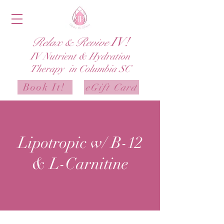
IV!
Relax & Revive
IV
Nutrient & Hydration
Therapy in Columbia SC
Book It!
eGift Card
Lipotropic w/ B-12
& L-Carnitine