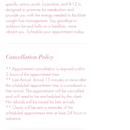
specific amino acids, L-carnitine, and B-12 is
designed to promote fat metabolism and
provide you with the energy needed to facilitate
weight loss management. Say goodbye to
stubborn fat and hello to a healthier, more
vibrant you. Schedule your appointment today.
Cancellation Policy
** Appointment cancellation is required within
2 hours of the appointment time.
** Late Arrival: Arrival 15 minutes or more after
the scheduled appointment time is considered a
late arrival. The appointment will be cancelled
and will need to be rescheduled by the client.
No refunds will be issued for late arrivals.
** Clients will be sent a reminder of the
scheduled appointment time at least 24 hours in
advance.